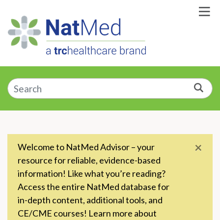
Skip to Main Content
Enter a supplement, symptom, or condition
Sea
×
Welcome to NatMed Advisor – your
resource for reliable, evidence-based
information! Like what you’re reading?
Access the entire NatMed database for
in-depth content, additional tools, and
CE/CME courses! Learn more about