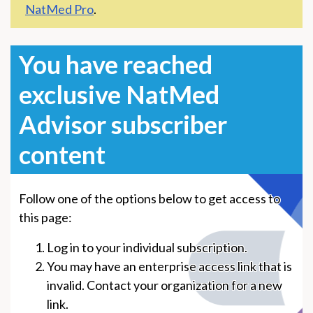
NatMed Pro
.
You have reached
exclusive NatMed
Advisor subscriber
content
Follow one of the options below to get access to
this page:
Log in to your individual subscription.
You may have an enterprise access link that is
invalid. Contact your organization for a new
link.