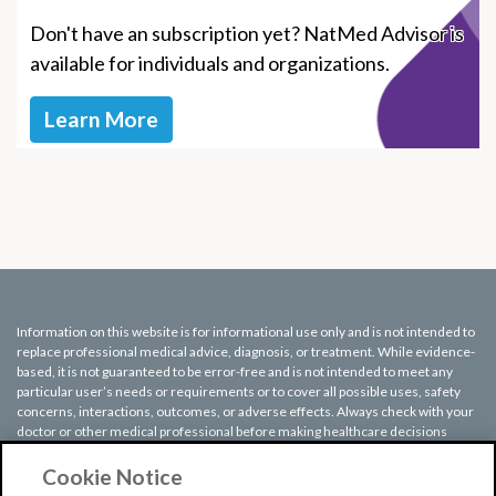
Don't have an subscription yet? NatMed Advisor is
available for individuals and organizations.
Learn More
Information on this website is for informational use only and is not intended to
replace professional medical advice, diagnosis, or treatment. While evidence-
based, it is not guaranteed to be error-free and is not intended to meet any
particular user’s needs or requirements or to cover all possible uses, safety
concerns, interactions, outcomes, or adverse effects. Always check with your
doctor or other medical professional before making healthcare decisions
(including taking any medication) and do not delay or disregard seeking
medical advice or treatment based on any information displayed on this
Cookie Notice
website.