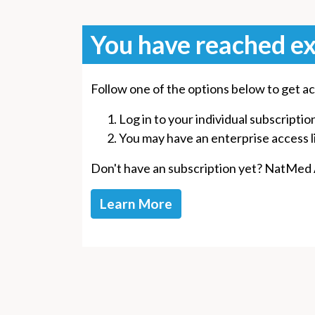
You have reached ex
Follow one of the options below to get ac
Log in to your individual subscriptio
You may have an enterprise access lin
Don't have an subscription yet? NatMed Ad
Learn More