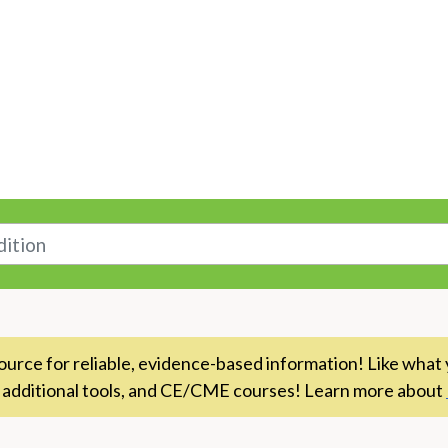
n
rce for reliable, evidence-based information! Like what 
 additional tools, and CE/CME courses! Learn more about