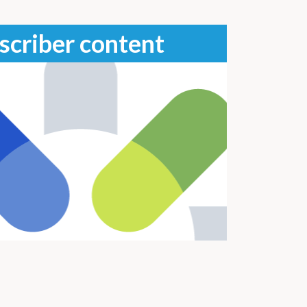
scriber content