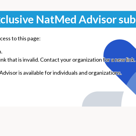
clusive NatMed Advisor sub
cess to this page:
n.
k that is invalid. Contact your organization for a new link.
visor is available for individuals and organizations.