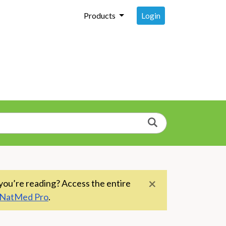
Login
Products
Search
×
you’re reading? Access the entire
NatMed Pro
.