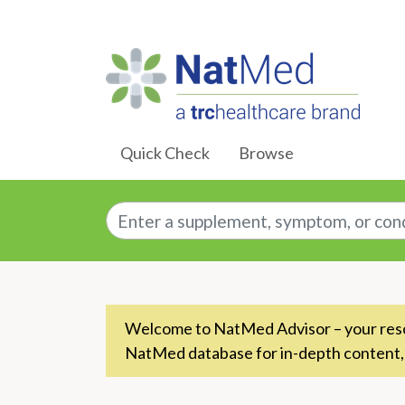
Skip to Main Content
Quick Check
Browse
Enter a supplement, symptom, or conditio
Welcome to NatMed Advisor – your resou
NatMed database for in-depth content,