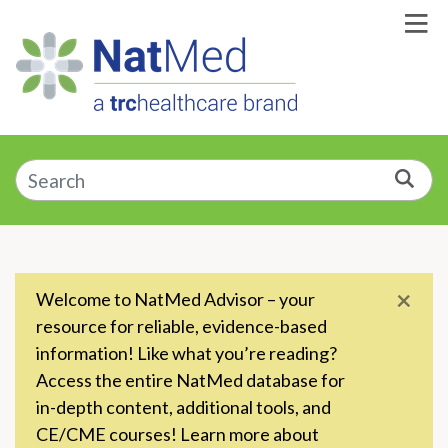
Skip to Main Content
Enter a supplement, symptom, or condition
Sea
×
Welcome to NatMed Advisor – your
resource for reliable, evidence-based
information! Like what you’re reading?
Access the entire NatMed database for
in-depth content, additional tools, and
CE/CME courses! Learn more about