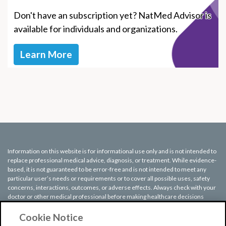
Don't have an subscription yet? NatMed Advisor is
available for individuals and organizations.
Learn More
Information on this website is for informational use only and is not intended to
replace professional medical advice, diagnosis, or treatment. While evidence-
based, it is not guaranteed to be error-free and is not intended to meet any
particular user’s needs or requirements or to cover all possible uses, safety
concerns, interactions, outcomes, or adverse effects. Always check with your
doctor or other medical professional before making healthcare decisions
(including taking any medication) and do not delay or disregard seeking
medical advice or treatment based on any information displayed on this
Cookie Notice
website.