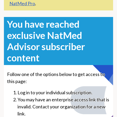
NatMed Pro
.
You have reached
exclusive NatMed
Advisor subscriber
content
Follow one of the options below to get access to
this page:
Log in to your individual subscription.
You may have an enterprise access link that is
invalid. Contact your organization for a new
link.