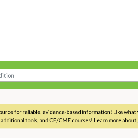
n
rce for reliable, evidence-based information! Like what 
 additional tools, and CE/CME courses! Learn more about