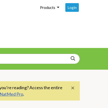
Login
Products
Search
×
you’re reading? Access the entire
NatMed Pro
.