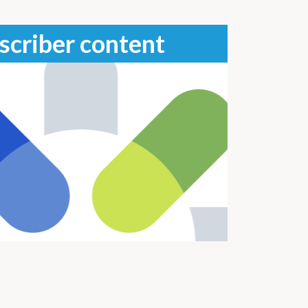
scriber content