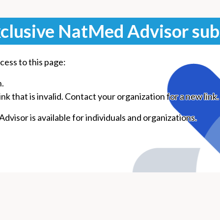
clusive NatMed Advisor sub
cess to this page:
n.
k that is invalid. Contact your organization for a new link.
visor is available for individuals and organizations.