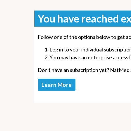
You have reached ex
Follow one of the options below to get ac
Log in to your individual subscriptio
You may have an enterprise access lin
Don't have an subscription yet? NatMed Ad
Learn More