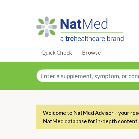
Skip to Main Content
Quick Check
Browse
Enter a supplement, symptom, or conditio
Welcome to NatMed Advisor – your resou
NatMed database for in-depth content,