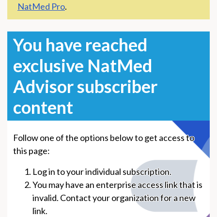
NatMed Pro
.
You have reached
exclusive NatMed
Advisor subscriber
content
Follow one of the options below to get access to
this page:
Log in to your individual subscription.
You may have an enterprise access link that is
invalid. Contact your organization for a new
link.