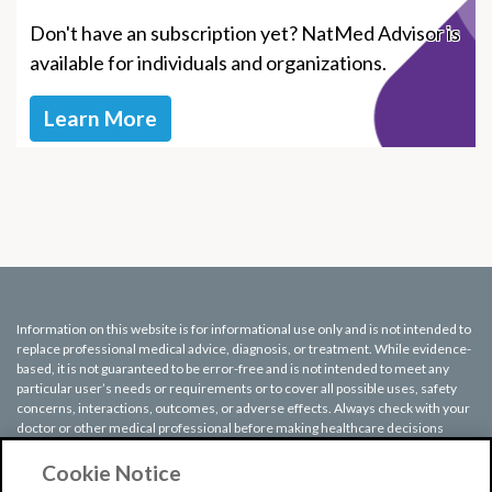
Don't have an subscription yet? NatMed Advisor is
available for individuals and organizations.
Learn More
Information on this website is for informational use only and is not intended to
replace professional medical advice, diagnosis, or treatment. While evidence-
based, it is not guaranteed to be error-free and is not intended to meet any
particular user’s needs or requirements or to cover all possible uses, safety
concerns, interactions, outcomes, or adverse effects. Always check with your
doctor or other medical professional before making healthcare decisions
(including taking any medication) and do not delay or disregard seeking
medical advice or treatment based on any information displayed on this
Cookie Notice
website.