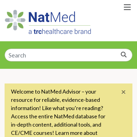
Skip to Main Content
Enter a supplement, symptom, or condition
Sea
×
Welcome to NatMed Advisor – your
resource for reliable, evidence-based
information! Like what you’re reading?
Access the entire NatMed database for
in-depth content, additional tools, and
CE/CME courses! Learn more about