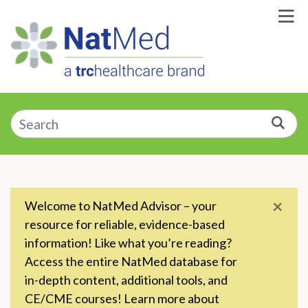
Skip to Main Content
Enter a supplement, symptom, or condition
Sea
×
Welcome to NatMed Advisor – your
resource for reliable, evidence-based
information! Like what you’re reading?
Access the entire NatMed database for
in-depth content, additional tools, and
CE/CME courses! Learn more about