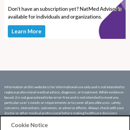
Don't have an subscription yet? NatMed Advisor is
available for individuals and organizations.
Learn More
Information on this website is for informational use only and is not intended to
replace professional medical advice, diagnosis, or treatment. While evidence-
based, it is not guaranteed to be error-free and is not intended to meet any
particular user’s needs or requirements or to cover all possible uses, safety
concerns, interactions, outcomes, or adverse effects. Always check with your
doctor or other medical professional before making healthcare decisions
(including taking any medication) and do not delay or disregard seeking
medical advice or treatment based on any information displayed on this
Cookie Notice
website.