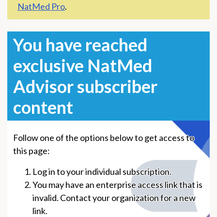
NatMed Pro
.
You have reached
exclusive NatMed
Advisor subscriber
content
Follow one of the options below to get access to
this page:
Log in to your individual subscription.
You may have an enterprise access link that is
invalid. Contact your organization for a new
link.