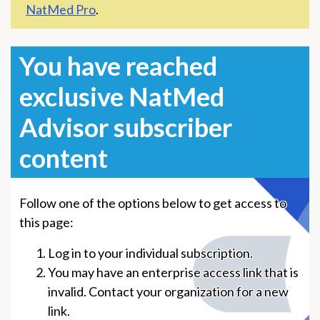
NatMed Pro
.
You have reached
exclusive NatMed
Advisor subscriber
content
Follow one of the options below to get access to
this page:
Log in to your individual subscription.
You may have an enterprise access link that is
invalid. Contact your organization for a new
link.