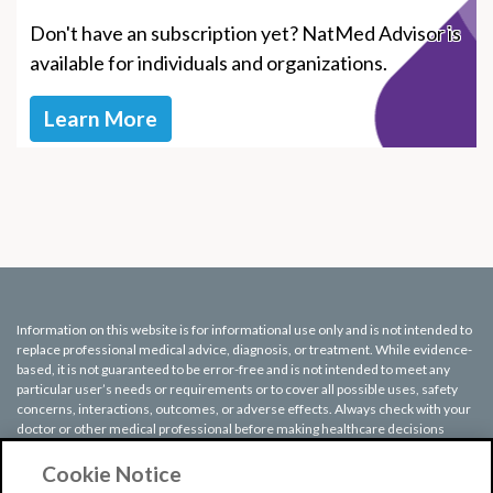
Don't have an subscription yet? NatMed Advisor is
available for individuals and organizations.
Learn More
Information on this website is for informational use only and is not intended to
replace professional medical advice, diagnosis, or treatment. While evidence-
based, it is not guaranteed to be error-free and is not intended to meet any
particular user’s needs or requirements or to cover all possible uses, safety
concerns, interactions, outcomes, or adverse effects. Always check with your
doctor or other medical professional before making healthcare decisions
(including taking any medication) and do not delay or disregard seeking
medical advice or treatment based on any information displayed on this
Cookie Notice
website.