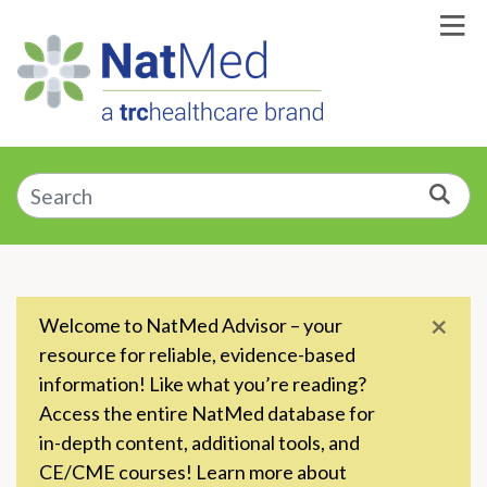
Skip to Main Content
Enter a supplement, symptom, or condition
Sea
×
Welcome to NatMed Advisor – your
resource for reliable, evidence-based
information! Like what you’re reading?
Access the entire NatMed database for
in-depth content, additional tools, and
CE/CME courses! Learn more about