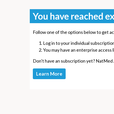
You have reached ex
Follow one of the options below to get ac
Log in to your individual subscriptio
You may have an enterprise access lin
Don't have an subscription yet? NatMed Ad
Learn More