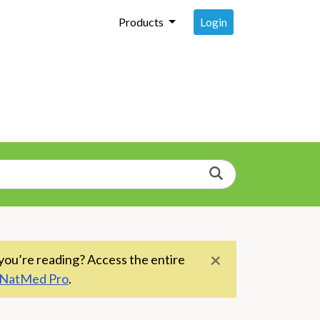
Login
Products
Search
×
you’re reading? Access the entire
NatMed Pro
.