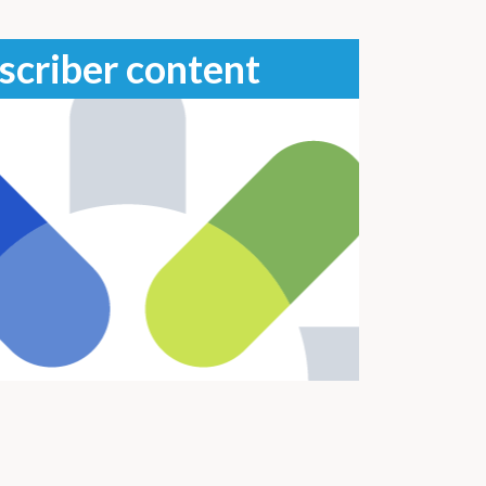
scriber content