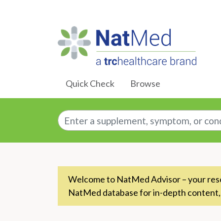
Skip to Main Content
Quick Check
Browse
Enter a supplement, symptom, or conditio
Welcome to NatMed Advisor – your resou
NatMed database for in-depth content,