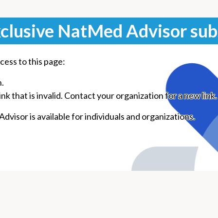
clusive NatMed Advisor sub
cess to this page:
n.
k that is invalid. Contact your organization for a new link.
visor is available for individuals and organizations.