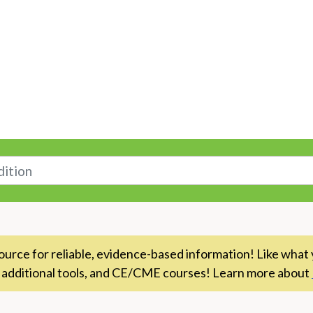
n
rce for reliable, evidence-based information! Like what 
 additional tools, and CE/CME courses! Learn more about