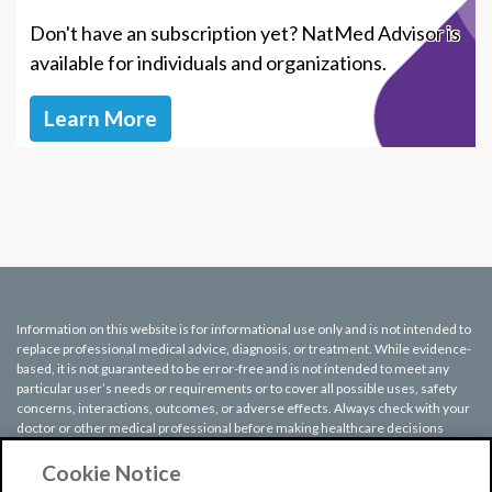
Don't have an subscription yet? NatMed Advisor is
available for individuals and organizations.
Learn More
Information on this website is for informational use only and is not intended to
replace professional medical advice, diagnosis, or treatment. While evidence-
based, it is not guaranteed to be error-free and is not intended to meet any
particular user’s needs or requirements or to cover all possible uses, safety
concerns, interactions, outcomes, or adverse effects. Always check with your
doctor or other medical professional before making healthcare decisions
(including taking any medication) and do not delay or disregard seeking
medical advice or treatment based on any information displayed on this
Cookie Notice
website.