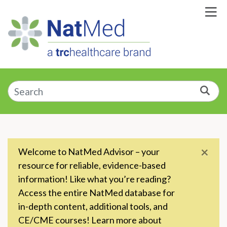
Skip to Main Content
Enter a supplement, symptom, or condition
Sea
×
Welcome to NatMed Advisor – your
resource for reliable, evidence-based
information! Like what you’re reading?
Access the entire NatMed database for
in-depth content, additional tools, and
CE/CME courses! Learn more about