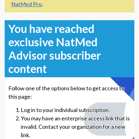
NatMed Pro
.
You have reached
exclusive NatMed
Advisor subscriber
content
Follow one of the options below to get access to
this page:
Log in to your individual subscription.
You may have an enterprise access link that is
invalid. Contact your organization for a new
link.