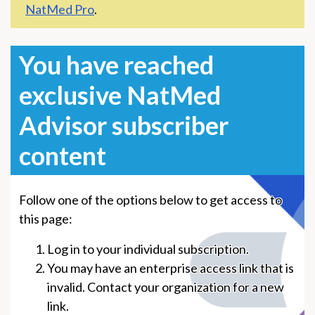
NatMed Pro
.
You have reached
exclusive NatMed
Advisor subscriber
content
Follow one of the options below to get access to
this page:
Log in to your individual subscription.
You may have an enterprise access link that is
invalid. Contact your organization for a new
link.