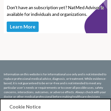
Don't have an subscription yet? NatMed Advisor is
available for individuals and organizations.
Learn More
Information on this website is for informational use only and is not intended to
replace professional medical advice, diagnosis, or treatment. While evidence-
based, it is not guaranteed to be error-free and is not intended to meet any
particular user’s needs or requirements or to cover all possible uses, safety
concerns, interactions, outcomes, or adverse effects. Always check with your
doctor or other medical professional before making healthcare decisions
(including taking any medication) and do not delay or disregard seeking
medical advice or treatment based on any information displayed on this
Cookie Notice
website.