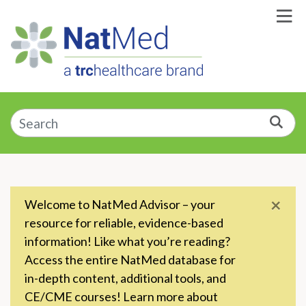
Skip to Main Content
Enter a supplement, symptom, or condition
Sea
×
Welcome to NatMed Advisor – your
resource for reliable, evidence-based
information! Like what you’re reading?
Access the entire NatMed database for
in-depth content, additional tools, and
CE/CME courses! Learn more about