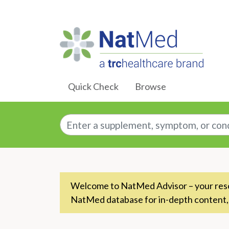
Skip to Main Content
Quick Check
Browse
Enter a supplement, symptom, or conditio
Welcome to NatMed Advisor – your resou
NatMed database for in-depth content,