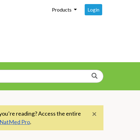
Login
Products
Search
×
you’re reading? Access the entire
NatMed Pro
.