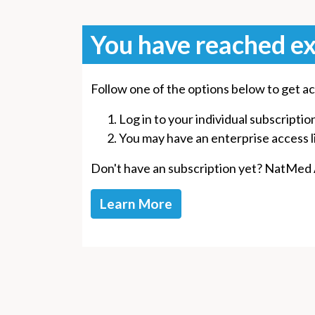
You have reached ex
Follow one of the options below to get ac
Log in to your individual subscriptio
You may have an enterprise access lin
Don't have an subscription yet? NatMed Ad
Learn More