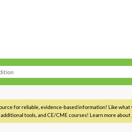
n
rce for reliable, evidence-based information! Like what 
 additional tools, and CE/CME courses! Learn more about