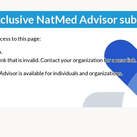
clusive NatMed Advisor sub
cess to this page:
n.
k that is invalid. Contact your organization for a new link.
visor is available for individuals and organizations.