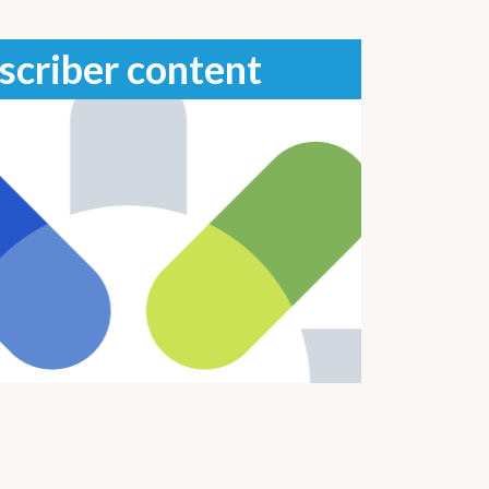
scriber content