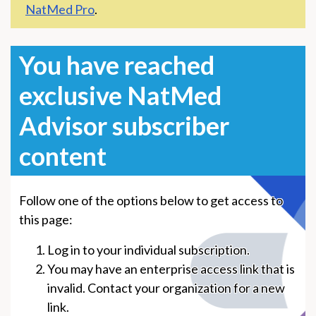
NatMed Pro
.
You have reached
exclusive NatMed
Advisor subscriber
content
Follow one of the options below to get access to
this page:
Log in to your individual subscription.
You may have an enterprise access link that is
invalid. Contact your organization for a new
link.