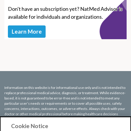
Don't have an subscription yet? NatMed Advisor is
available for individuals and organizations.
Learn More
Information on this website is for informational use only and is not intended to
replace professional medical advice, diagnosis, or treatment. While evidence-
based, it is not guaranteed to be error-free and is not intended to meet any
particular user’s needs or requirements or to cover all possible uses, safety
concerns, interactions, outcomes, or adverse effects. Always check with your
doctor or other medical professional before making healthcare decisions
(including taking any medication) and do not delay or disregard seeking
medical advice or treatment based on any information displayed on this
Cookie Notice
website.