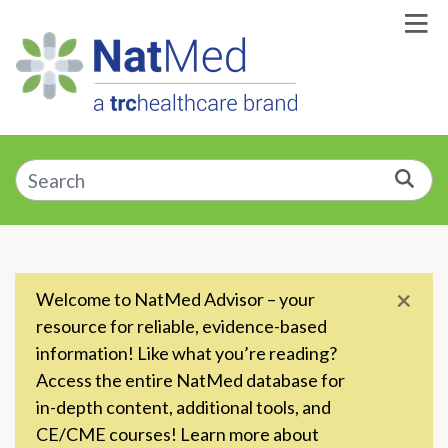
Skip to Main Content
Enter a supplement, symptom, or condition
Sea
×
Welcome to NatMed Advisor – your
resource for reliable, evidence-based
information! Like what you’re reading?
Access the entire NatMed database for
in-depth content, additional tools, and
CE/CME courses! Learn more about