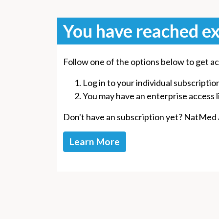
You have reached ex
Follow one of the options below to get ac
Log in to your individual subscriptio
You may have an enterprise access lin
Don't have an subscription yet? NatMed Ad
Learn More