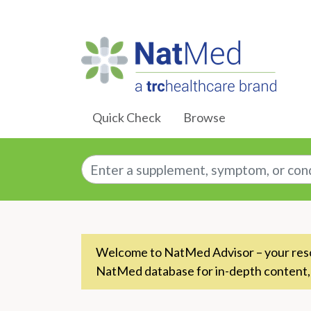
Skip to Main Content
Quick Check
Browse
Enter a supplement, symptom, or conditio
Welcome to NatMed Advisor – your resou
NatMed database for in-depth content,