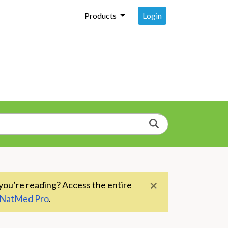
Login
Products
Search
×
you’re reading? Access the entire
NatMed Pro
.