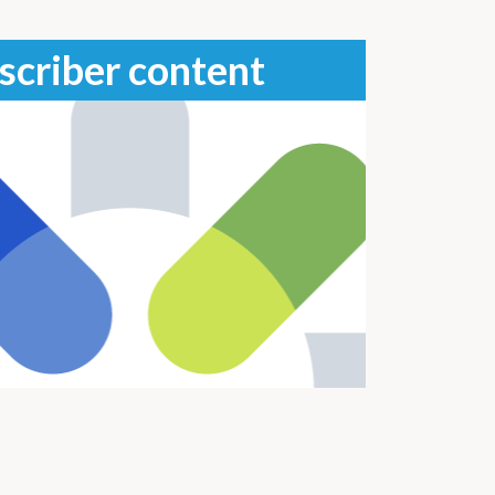
scriber content