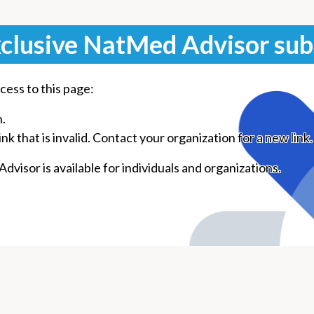
clusive NatMed Advisor sub
cess to this page:
n.
k that is invalid. Contact your organization for a new link.
visor is available for individuals and organizations.