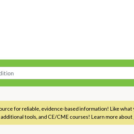
n
rce for reliable, evidence-based information! Like what 
 additional tools, and CE/CME courses! Learn more about