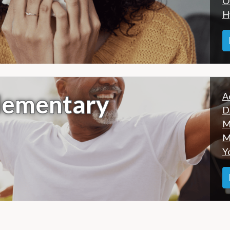
O
H
lementary
A
D
M
M
Y