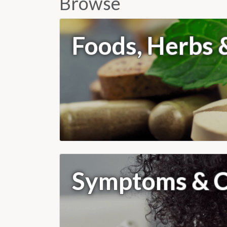
Browse
Foods, Herbs
Symptoms & C