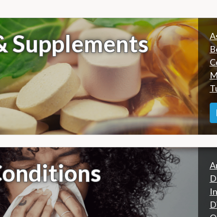
 & Supplements
A
B
C
M
T
onditions
A
D
I
D