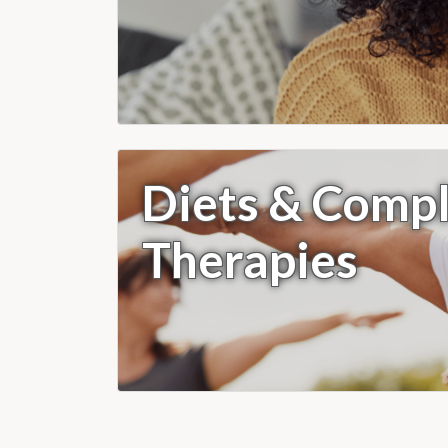
Diets & Comp
Therapies