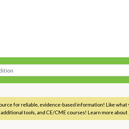
n
rce for reliable, evidence-based information! Like what 
 additional tools, and CE/CME courses! Learn more about