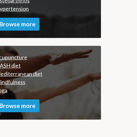
steoarthritis
ypertension
Browse more
cupuncture
ASH diet
editerranean diet
indfulness
oga
Browse more