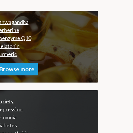
shwagandha
erberine
oenzyme Q10
elatonin
urmeric
Browse more
nxiety
epression
nsomnia
iabetes