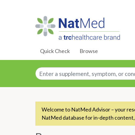
Skip to Main Content
Quick Check
Browse
Enter a supplement, symptom, or conditio
Welcome to NatMed Advisor – your resou
NatMed database for in-depth content,