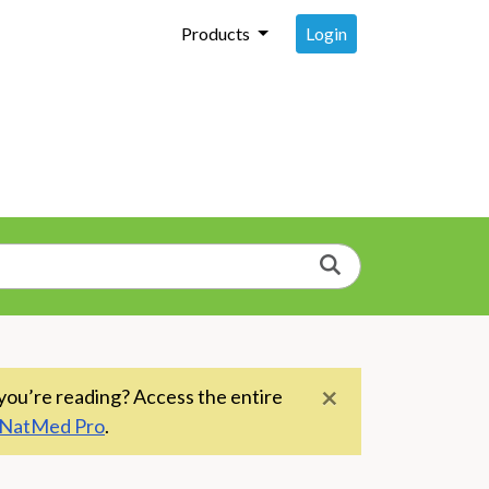
Login
Products
Search
×
you’re reading? Access the entire
NatMed Pro
.